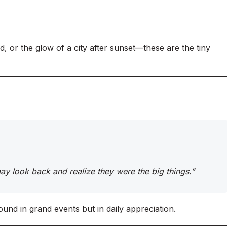
d, or the glow of a city after sunset—these are the tiny
 may look back and realize they were the big things.”
ound in grand events but in daily appreciation.