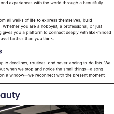
, and experiences with the world through a beautifully
 all walks of life to express themselves, build
 Whether you are a hobbyist, a professional, or just
og gives you a platform to connect deeply with like-minded
travel farther than you think.
s
up in deadlines, routines, and never-ending to-do lists. We
. But when we stop and notice the small things—a song
ops on a window—we reconnect with the present moment.
eauty