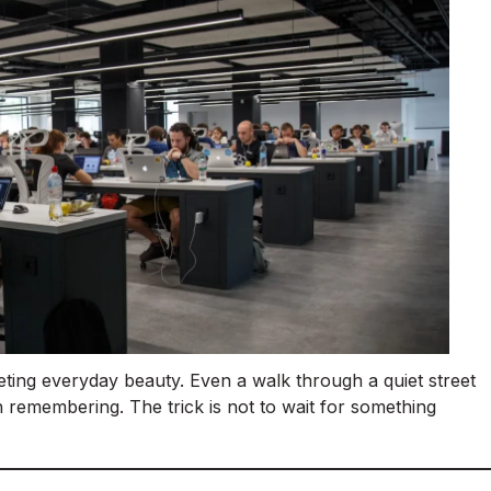
eting everyday beauty. Even a walk through a quiet street
 remembering. The trick is not to wait for something