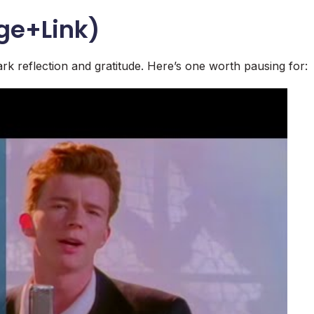
ge+Link)
rk reflection and gratitude. Here’s one worth pausing for: