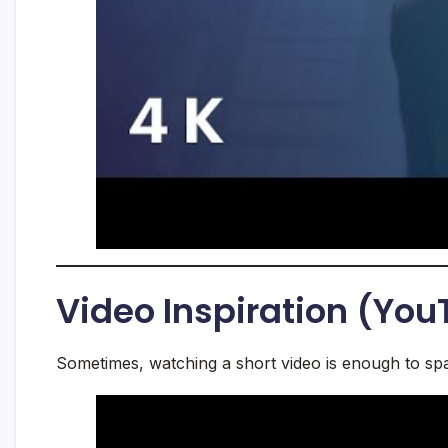
Video Inspiration (Yo
Sometimes, watching a short video is enough to spa