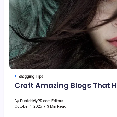
Blogging Tips
Craft Amazing Blogs That 
By
PublishMyPR.com Editors
October 1, 2025
3 Min Read