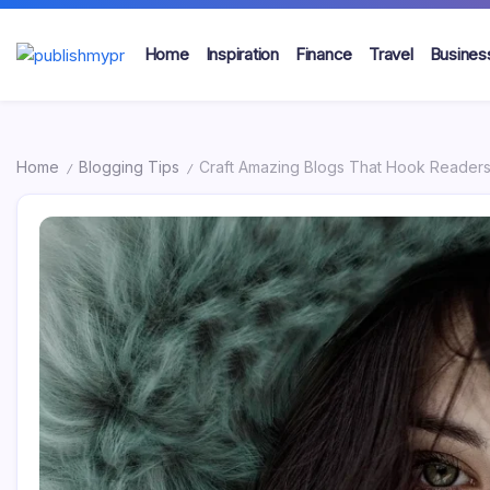
Skip
to
Home
Inspiration
Finance
Travel
Busines
content
publishmypr
Home
Blogging Tips
Craft Amazing Blogs That Hook Reader
/
/