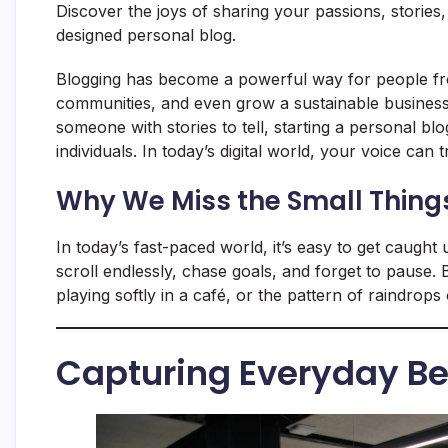
Discover the joys of sharing your passions, stories
designed personal blog.
Blogging has become a powerful way for people from
communities, and even grow a sustainable business.
someone with stories to tell, starting a personal bl
individuals. In today’s digital world, your voice can 
Why We Miss the Small Thing
In today’s fast-paced world, it’s easy to get caught 
scroll endlessly, chase goals, and forget to pause
playing softly in a café, or the pattern of raindr
Capturing Everyday B