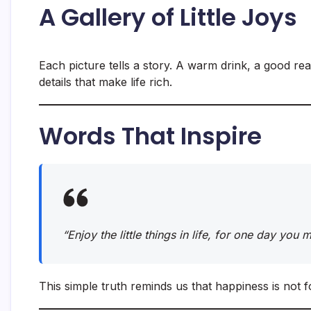
A Gallery of Little Joys
Each picture tells a story. A warm drink, a good rea
details that make life rich.
Words That Inspire
“Enjoy the little things in life, for one day you
This simple truth reminds us that happiness is not f