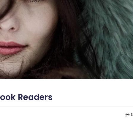
Hook Readers