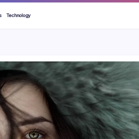
s
Technology
s