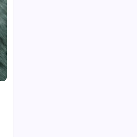
Top Homeopathic Doctor in Mumbai Marks 15
Years of Excellence in Chronic and Cancer
Supportive Care
by PublishMyPR.com Editors
August 8, 2026
The Hidden Potential of Bitcoin
by PublishMyPR.com Editors
September 30, 2025
Kickstart Your Blogging Journey
Today
by PublishMyPR.com Editors
September 30, 2025
0
Morning Routines That Boost
Your Productivity