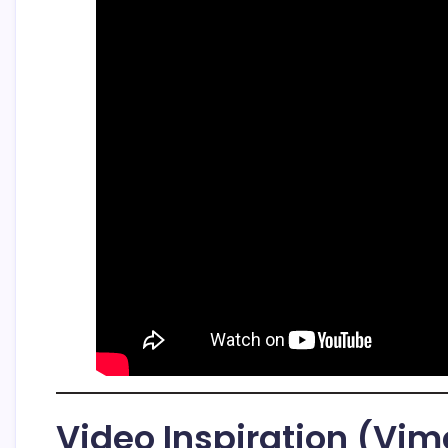
Video Inspiration (Vi