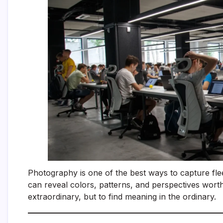
Photography is one of the best ways to capture fle
can reveal colors, patterns, and perspectives worth
extraordinary, but to find meaning in the ordinary.