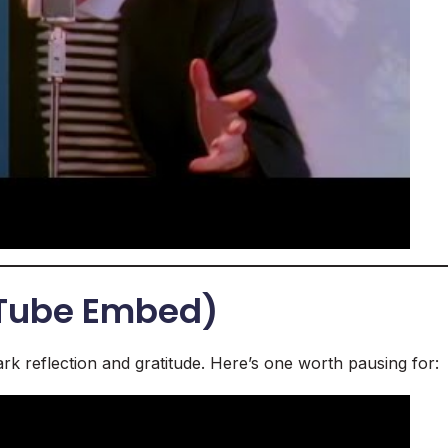
uTube Embed)
rk reflection and gratitude. Here’s one worth pausing for: