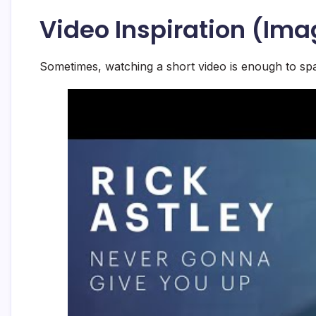
Video Inspiration (Ima
Sometimes, watching a short video is enough to spa