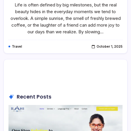
To
Life is often defined by big milestones, but the real
Make
beauty hides in the everyday moments we tend to
Your
Child
overlook. A simple sunrise, the smell of freshly brewed
Happy
coffee, or the laughter of a friend can add more joy to
our days than we realize. By slowing…
Travel
October 1, 2025
Recent Posts