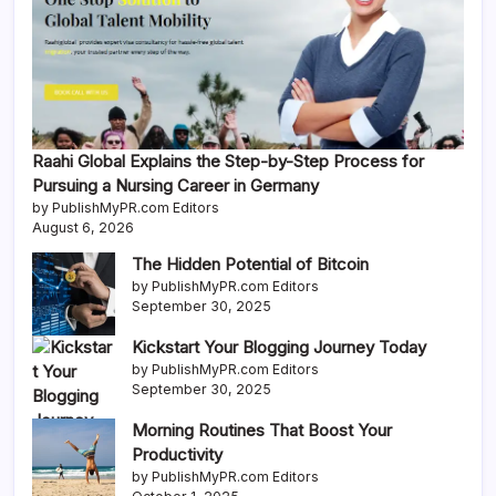
Raahi Global Explains the Step-by-Step Process for
Pursuing a Nursing Career in Germany
by PublishMyPR.com Editors
August 6, 2026
The Hidden Potential of Bitcoin
by PublishMyPR.com Editors
September 30, 2025
Kickstart Your Blogging Journey Today
by PublishMyPR.com Editors
September 30, 2025
Morning Routines That Boost Your
Productivity
by PublishMyPR.com Editors