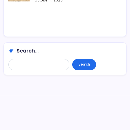
October 1, 2025
Search...
Search...
Search