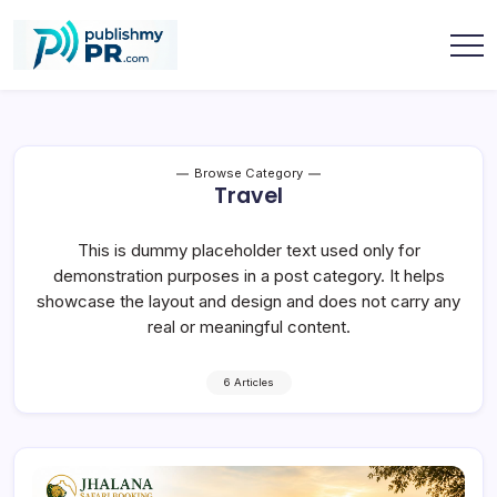
Skip
to
content
publishmypr
Browse Category
Travel
This is dummy placeholder text used only for
demonstration purposes in a post category. It helps
showcase the layout and design and does not carry any
real or meaningful content.
6 Articles