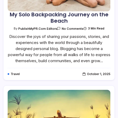
My Solo Backpacking Journey on the
Beach
On
3 Min Read
By
PublishMyPR.com Editors
No Comments
My
Solo
Discover the joys of sharing your passions, stories, and
Backpacking
experiences with the world through a beautifully
Journey
On
designed personal blog. Blogging has become a
The
Beach
powerful way for people from all walks of life to express
themselves, build communities, and even grow…
Travel
October 1, 2025