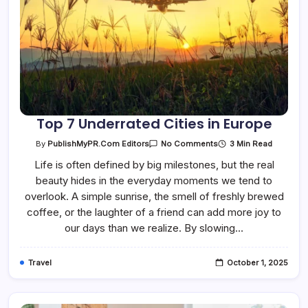
Top 7 Underrated Cities in Europe
On
3 Min Read
By
PublishMyPR.com Editors
No Comments
Top
7
Life is often defined by big milestones, but the real
Underrated
beauty hides in the everyday moments we tend to
Cities
In
overlook. A simple sunrise, the smell of freshly brewed
Europe
coffee, or the laughter of a friend can add more joy to
our days than we realize. By slowing…
Travel
October 1, 2025