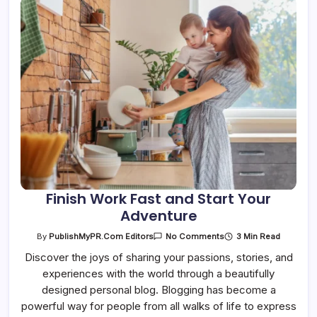
Finish Work Fast and Start Your
Adventure
On
3 Min Read
By
PublishMyPR.com Editors
No Comments
Finish
Work
Discover the joys of sharing your passions, stories, and
Fast
experiences with the world through a beautifully
And
Start
designed personal blog. Blogging has become a
Your
Adventure
powerful way for people from all walks of life to express