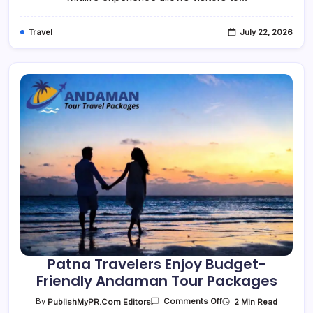
Wild
Side
Travel
July 22, 2026
Patna Travelers Enjoy Budget-
Friendly Andaman Tour Packages
On
2 Min Read
By
PublishMyPR.com Editors
Comments Off
Patna