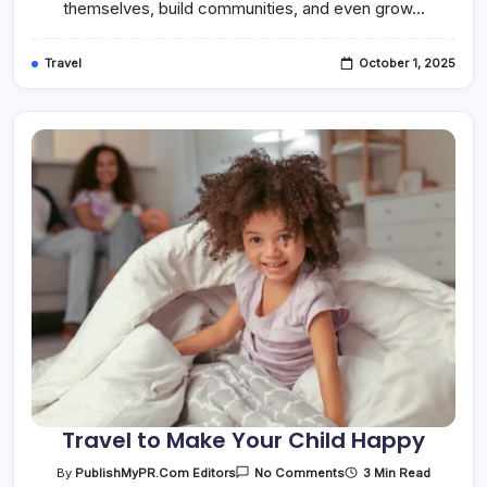
themselves, build communities, and even grow…
Travel
October 1, 2025
Travel to Make Your Child Happy
On
3 Min Read
By
PublishMyPR.com Editors
No Comments
Travel