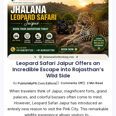
Leopard Safari Jaipur Offers an
Incredible Escape into Rajasthan’s
Wild Side
On
2 Min Read
By
PublishMyPR.com Editors
Comments Off
Leopard
Safari
When travelers think of Jaipur, magnificent forts, grand
Jaipur
palaces, and colorful bazaars often come to mind.
Offers
An
However, Leopard Safari Jaipur has introduced an
Incredible
Escape
entirely new reason to visit the Pink City. This remarkable
Into
Rajasthan’s
wildlife experience allows visitors to…