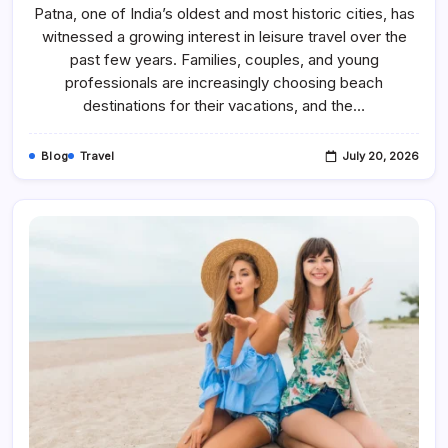
Travelers
Patna, one of India’s oldest and most historic cities, has
Enjoy
witnessed a growing interest in leisure travel over the
Budget-
Friendly
past few years. Families, couples, and young
Andaman
Tour
professionals are increasingly choosing beach
Packages
destinations for their vacations, and the…
Blog
Travel
July 20, 2026