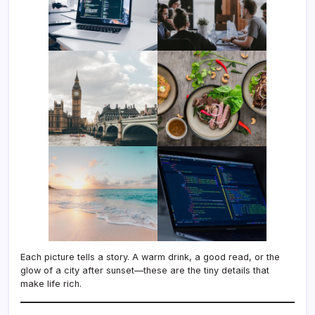
Each picture tells a story. A warm drink, a good read, or the
glow of a city after sunset—these are the tiny details that
make life rich.