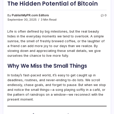
The Hidden Potential of Bitcoin
By
PublishMyPR.com Editors
0
September 30, 2025
3 Min Read
Life is often defined by big milestones, but the real beauty
hides in the everyday moments we tend to overlook. A simple
sunrise, the smell of freshly brewed coffee, or the laughter of
a friend can add more joy to our days than we realize. By
slowing down and appreciating these small details, we give
ourselves the chance to live more fully.
Why We Miss the Small Things
In today’s fast-paced world, it’s easy to get caught up in
deadlines, routines, and never-ending to-do lists. We scroll
endlessly, chase goals, and forget to pause. But when we stop
and notice the small things—a song playing softly in a café, or
the pattern of raindrops on a window—we reconnect with the
present moment.