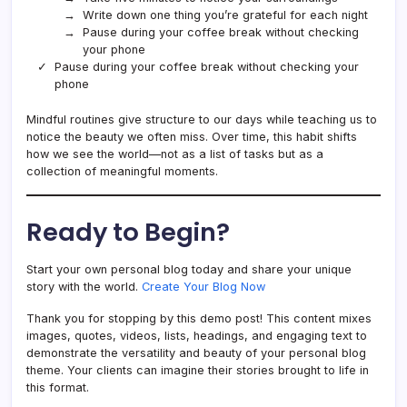
Write down one thing you’re grateful for each night
Pause during your coffee break without checking
your phone
Pause during your coffee break without checking your
phone
Mindful routines give structure to our days while teaching us to
notice the beauty we often miss. Over time, this habit shifts
how we see the world—not as a list of tasks but as a
collection of meaningful moments.
Ready to Begin?
Start your own personal blog today and share your unique
story with the world.
Create Your Blog Now
Thank you for stopping by this demo post! This content mixes
images, quotes, videos, lists, headings, and engaging text to
demonstrate the versatility and beauty of your personal blog
theme. Your clients can imagine their stories brought to life in
this format.