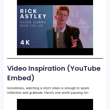
Video Inspiration (YouTube
Embed)
Sometimes, watching a short video is enough to spark
reflection and gratitude. Here’s one worth pausing for: