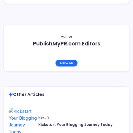
Author
PublishMyPR.com Editors
Follow Me
Other Articles
Next
Kickstart Your Blogging Journey Today