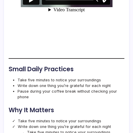
Small Daily Practices
Take five minutes to notice your surroundings
Write down one thing you’re grateful for each night
Pause during your coffee break without checking your
phone
Why It Matters
Take five minutes to notice your surroundings
Write down one thing you’re grateful for each night
Take five minutes to notice your surroundings