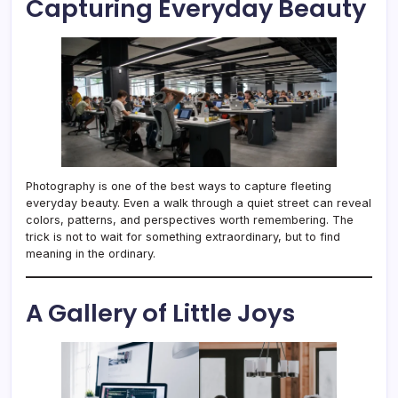
Capturing Everyday Beauty
Photography is one of the best ways to capture fleeting
everyday beauty. Even a walk through a quiet street can reveal
colors, patterns, and perspectives worth remembering. The
trick is not to wait for something extraordinary, but to find
meaning in the ordinary.
A Gallery of Little Joys