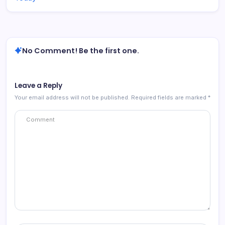
No Comment! Be the first one.
Leave a Reply
Your email address will not be published.
Required fields are marked
*