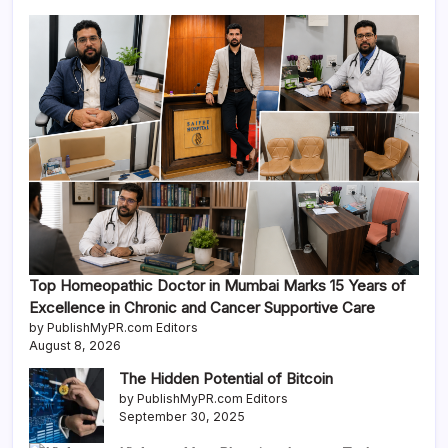
Top Homeopathic Doctor in Mumbai Marks 15 Years of
Excellence in Chronic and Cancer Supportive Care
by PublishMyPR.com Editors
August 8, 2026
The Hidden Potential of Bitcoin
by PublishMyPR.com Editors
September 30, 2025