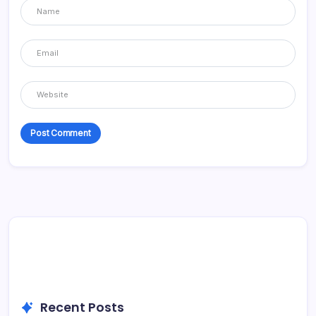
Recent Posts