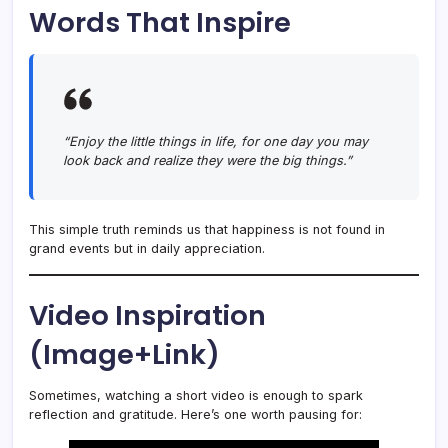
Words That Inspire
“Enjoy the little things in life, for one day you may
look back and realize they were the big things.”
This simple truth reminds us that happiness is not found in
grand events but in daily appreciation.
Video Inspiration
(Image+Link)
Sometimes, watching a short video is enough to spark
reflection and gratitude. Here’s one worth pausing for: