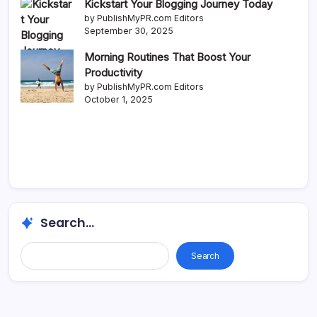
Kickstart Your Blogging Journey Today
by PublishMyPR.com Editors
September 30, 2025
Morning Routines That Boost Your
Productivity
by PublishMyPR.com Editors
October 1, 2025
Search...
Search...
Search