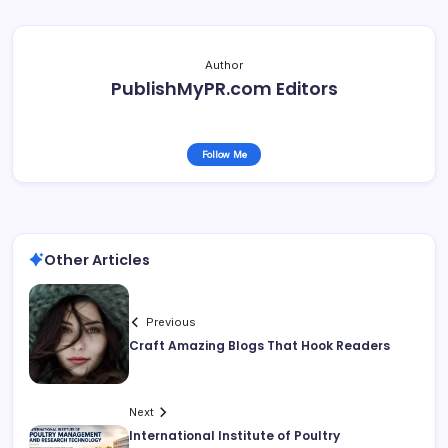
Author
PublishMyPR.com Editors
Follow Me
Other Articles
Previous
Craft Amazing Blogs That Hook Readers
Next
International Institute of Poultry