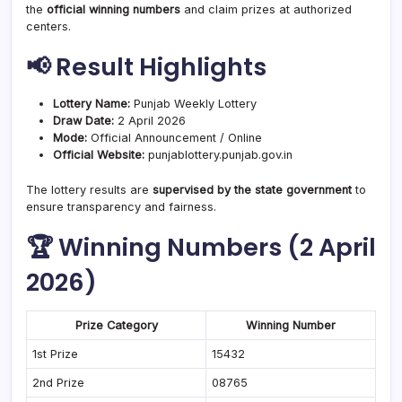
the
official winning numbers
and claim prizes at authorized
Winn
centers.
📢 Result Highlights
Lottery Name:
Punjab Weekly Lottery
Draw Date:
2 April 2026
Mode:
Official Announcement / Online
Official Website:
punjablottery.punjab.gov.in
The lottery results are
supervised by the state government
to
ensure transparency and fairness.
🏆 Winning Numbers (2 April
2026)
Prize Category
Winning Number
1st Prize
15432
2nd Prize
08765