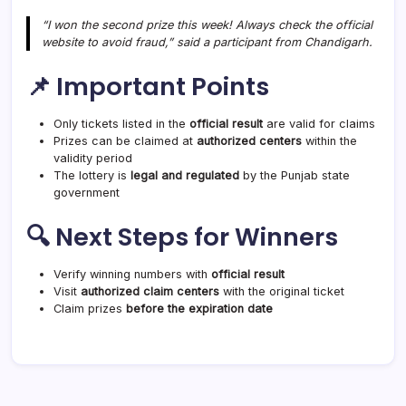
“I won the second prize this week! Always check the official
website to avoid fraud,” said a participant from Chandigarh.
📌 Important Points
Only tickets listed in the
official result
are valid for claims
Prizes can be claimed at
authorized centers
within the
validity period
The lottery is
legal and regulated
by the Punjab state
government
🔍 Next Steps for Winners
Verify winning numbers with
official result
Visit
authorized claim centers
with the original ticket
Claim prizes
before the expiration date