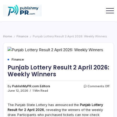
Skip
to
content
publishmypr
Home
Finance
Punjab Lottery Result 2 April 2026: Weekly Winners
/
/
Finance
Punjab Lottery Result 2 April 2026:
Weekly Winners
on
By
PublishMyPR.com Editors
Comments Off
Punj
June 12, 2026
1 Min Read
Lotte
Resul
2
The
Punjab State Lottery
has announced the
Punjab Lottery
April
Result for 2 April 2026
, revealing the winners of the weekly
2026
draw. Participants who purchased tickets can now check
Week