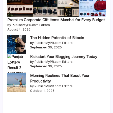
Premium Corporate Gift Items Mumbai for Every Budget
by PublishMyPR.com Editors
August 4, 2026
The Hidden Potential of Bitcoin
by PublishMyPR.com Editors
September 30, 2025
Kickstart Your Blogging Journey Today
by PublishMyPR.com Editors
September 30, 2025
Morning Routines That Boost Your
Productivity
by PublishMyPR.com Editors
October 1, 2025