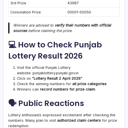
3rd Prize
43987
Consolation Prize
00001–00050
Winners are advised to
verify their numbers with official
sources
before claiming the prize.
💻 How to Check Punjab
Lottery Result 2026
Visit the official Punjab Lottery
website:
punjablottery.punjab.gov.in
Click on
“Lottery Result 2 April 2026”
Check the winning numbers for
all prize categories
Winners can
record numbers for prize claim
🗣️ Public Reactions
Lottery enthusiasts expressed excitement after checking the
numbers. Many plan to visit
authorized claim centers
for prize
redemption.