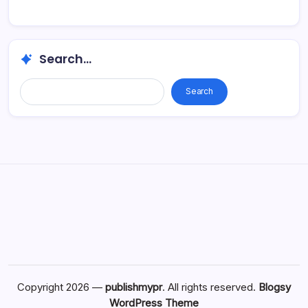
Search...
Search...
Search
Copyright 2026 —
publishmypr
. All rights reserved.
Blogsy
WordPress Theme