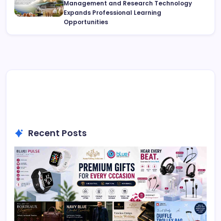
Management and Research Technology
Expands Professional Learning
Opportunities
Recent Posts