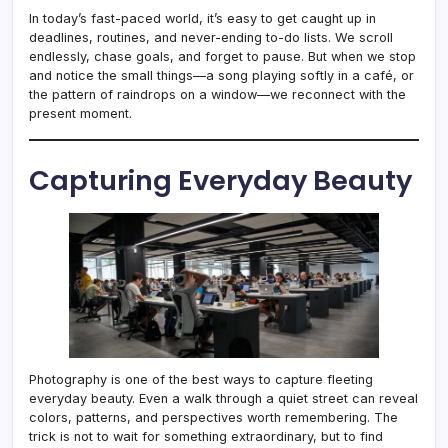
In today’s fast-paced world, it’s easy to get caught up in
deadlines, routines, and never-ending to-do lists. We scroll
endlessly, chase goals, and forget to pause. But when we stop
and notice the small things—a song playing softly in a café, or
the pattern of raindrops on a window—we reconnect with the
present moment.
Capturing Everyday Beauty
Photography is one of the best ways to capture fleeting
everyday beauty. Even a walk through a quiet street can reveal
colors, patterns, and perspectives worth remembering. The
trick is not to wait for something extraordinary, but to find