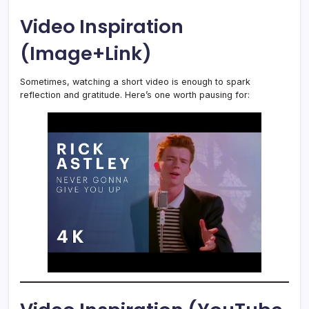
Video Inspiration
(Image+Link)
Sometimes, watching a short video is enough to spark
reflection and gratitude. Here’s one worth pausing for: