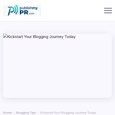
Skip
to
content
publishmypr
Home
Blogging Tips
Kickstart Your Blogging Journey Today
/
/