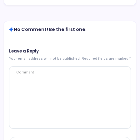
No Comment! Be the first one.
Leave a Reply
Your email address will not be published.
Required fields are marked
*