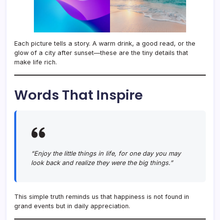
Each picture tells a story. A warm drink, a good read, or the
glow of a city after sunset—these are the tiny details that
make life rich.
Words That Inspire
“Enjoy the little things in life, for one day you may
look back and realize they were the big things.”
This simple truth reminds us that happiness is not found in
grand events but in daily appreciation.