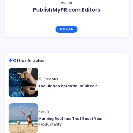
Author
PublishMyPR.com Editors
Follow Me
Other Articles
Previous
The Hidden Potential of Bitcoin
Next
Morning Routines That Boost Your
Productivity