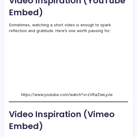
Video Inspiration (YouTube
Embed)
Sometimes, watching a short video is enough to spark
reflection and gratitude. Here’s one worth pausing for:
https://www.youtube.com/watch?v=zVRaZlwLyJw
Video Inspiration (Vimeo
Embed)