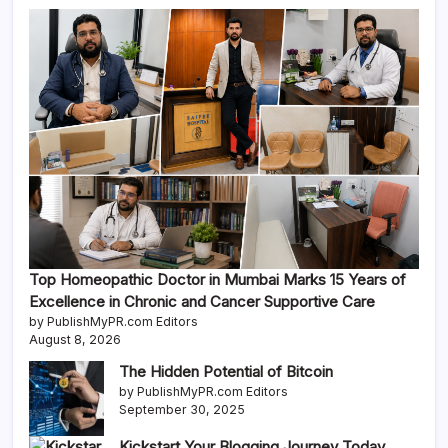
Top Homeopathic Doctor in Mumbai Marks 15 Years of
Excellence in Chronic and Cancer Supportive Care
by PublishMyPR.com Editors
August 8, 2026
The Hidden Potential of Bitcoin
by PublishMyPR.com Editors
September 30, 2025
Kickstart Your Blogging Journey Today