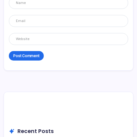
Recent Posts