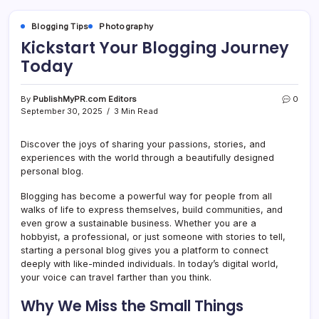
Blogging Tips
Photography
Kickstart Your Blogging Journey
Today
By
PublishMyPR.com Editors
0
September 30, 2025
3 Min Read
Discover the joys of sharing your passions, stories, and
experiences with the world through a beautifully designed
personal blog.
Blogging has become a powerful way for people from all
walks of life to express themselves, build communities, and
even grow a sustainable business. Whether you are a
hobbyist, a professional, or just someone with stories to tell,
starting a personal blog gives you a platform to connect
deeply with like-minded individuals. In today’s digital world,
your voice can travel farther than you think.
Why We Miss the Small Things