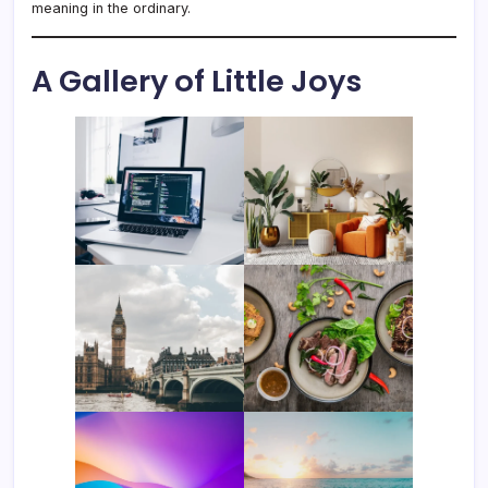
meaning in the ordinary.
A Gallery of Little Joys