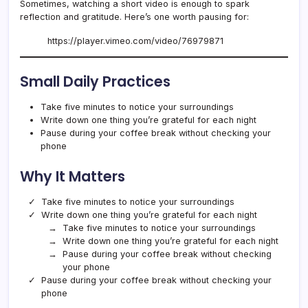
Sometimes, watching a short video is enough to spark
reflection and gratitude. Here’s one worth pausing for:
https://player.vimeo.com/video/76979871
Small Daily Practices
Take five minutes to notice your surroundings
Write down one thing you’re grateful for each night
Pause during your coffee break without checking your
phone
Why It Matters
Take five minutes to notice your surroundings
Write down one thing you’re grateful for each night
Take five minutes to notice your surroundings
Write down one thing you’re grateful for each night
Pause during your coffee break without checking
your phone
Pause during your coffee break without checking your
phone