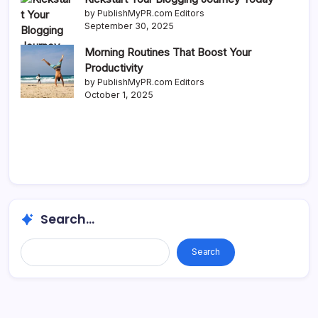
by PublishMyPR.com Editors
September 30, 2025
Morning Routines That Boost Your
Productivity
by PublishMyPR.com Editors
October 1, 2025
Search...
Search...
Search