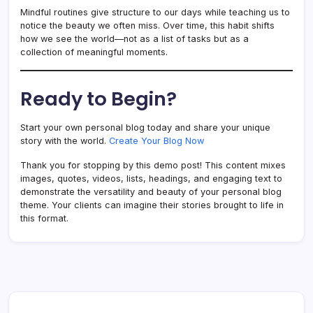
Mindful routines give structure to our days while teaching us to
notice the beauty we often miss. Over time, this habit shifts
how we see the world—not as a list of tasks but as a
collection of meaningful moments.
Ready to Begin?
Start your own personal blog today and share your unique
story with the world.
Create Your Blog Now
Thank you for stopping by this demo post! This content mixes
images, quotes, videos, lists, headings, and engaging text to
demonstrate the versatility and beauty of your personal blog
theme. Your clients can imagine their stories brought to life in
this format.