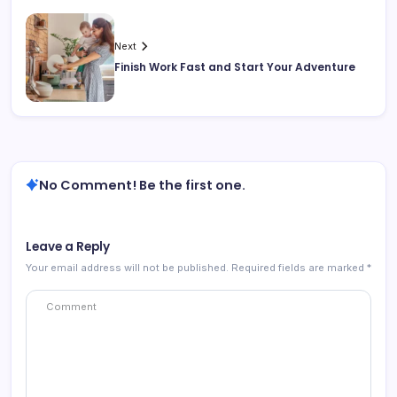
Next
Finish Work Fast and Start Your Adventure
No Comment! Be the first one.
Leave a Reply
Your email address will not be published.
Required fields are marked
*