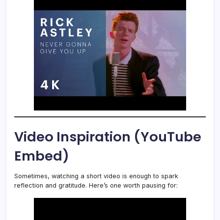
Video Inspiration (YouTube
Embed)
Sometimes, watching a short video is enough to spark
reflection and gratitude. Here’s one worth pausing for: