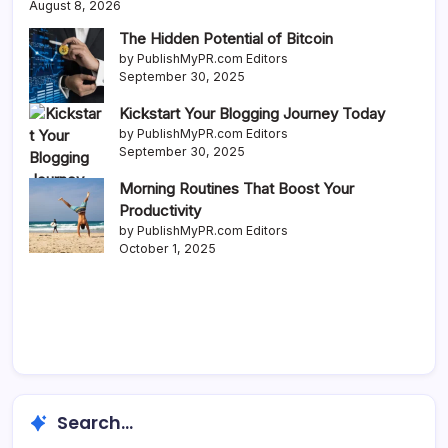
August 8, 2026
The Hidden Potential of Bitcoin
by PublishMyPR.com Editors
September 30, 2025
Kickstart Your Blogging Journey Today
by PublishMyPR.com Editors
September 30, 2025
Morning Routines That Boost Your
Productivity
by PublishMyPR.com Editors
October 1, 2025
Search...