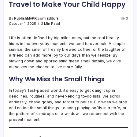
Travel to Make Your Child Happy
By
PublishMyPR.com Editors
0
October 1, 2025
3 Min Read
Life is often defined by big milestones, but the real beauty
hides in the everyday moments we tend to overlook. A simple
sunrise, the smell of freshly brewed coffee, or the laughter of
a friend can add more joy to our days than we realize. By
slowing down and appreciating these small details, we give
ourselves the chance to live more fully.
Why We Miss the Small Things
In today’s fast-paced world, it’s easy to get caught up in
deadlines, routines, and never-ending to-do lists. We scroll
endlessly, chase goals, and forget to pause. But when we stop
and notice the small things—a song playing softly in a café, or
the pattern of raindrops on a window—we reconnect with the
present moment.