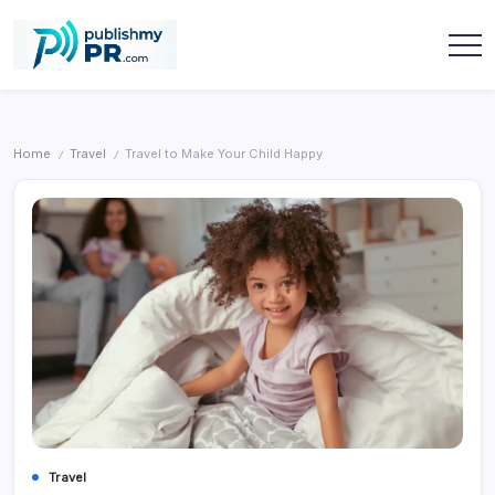
Skip
to
content
publishmypr
Home
Travel
Travel to Make Your Child Happy
/
/
Travel