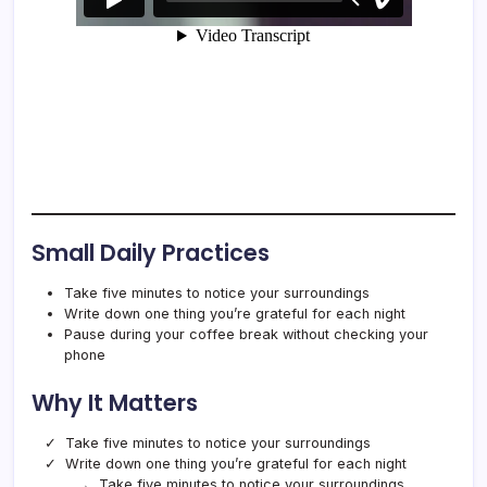
Small Daily Practices
Take five minutes to notice your surroundings
Write down one thing you’re grateful for each night
Pause during your coffee break without checking your
phone
Why It Matters
Take five minutes to notice your surroundings
Write down one thing you’re grateful for each night
Take five minutes to notice your surroundings