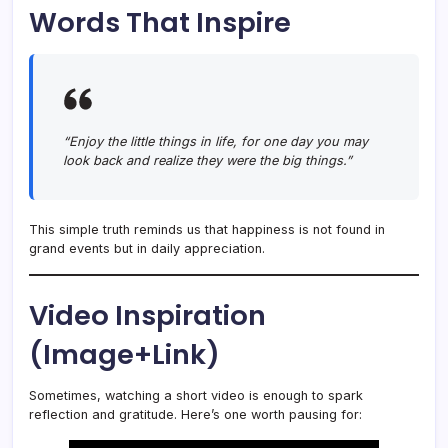
Words That Inspire
“Enjoy the little things in life, for one day you may
look back and realize they were the big things.”
This simple truth reminds us that happiness is not found in
grand events but in daily appreciation.
Video Inspiration
(Image+Link)
Sometimes, watching a short video is enough to spark
reflection and gratitude. Here’s one worth pausing for: