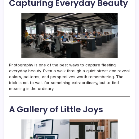
Capturing Everyday Beauty
Photography is one of the best ways to capture fleeting
everyday beauty. Even a walk through a quiet street can reveal
colors, patterns, and perspectives worth remembering. The
trick is not to wait for something extraordinary, but to find
meaning in the ordinary.
A Gallery of Little Joys