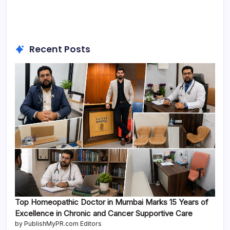
Recent Posts
Top Homeopathic Doctor in Mumbai Marks 15 Years of
Excellence in Chronic and Cancer Supportive Care
by PublishMyPR.com Editors