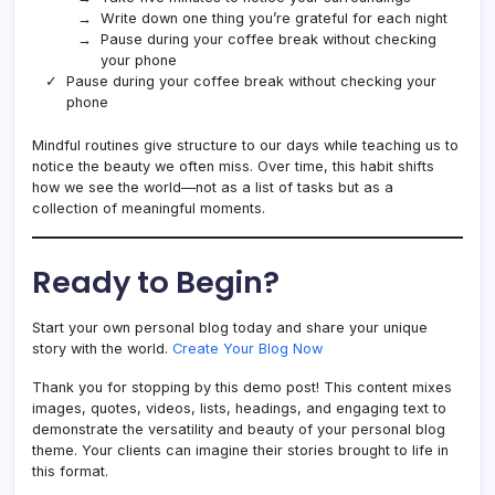
Write down one thing you’re grateful for each night
Pause during your coffee break without checking
your phone
Pause during your coffee break without checking your
phone
Mindful routines give structure to our days while teaching us to
notice the beauty we often miss. Over time, this habit shifts
how we see the world—not as a list of tasks but as a
collection of meaningful moments.
Ready to Begin?
Start your own personal blog today and share your unique
story with the world.
Create Your Blog Now
Thank you for stopping by this demo post! This content mixes
images, quotes, videos, lists, headings, and engaging text to
demonstrate the versatility and beauty of your personal blog
theme. Your clients can imagine their stories brought to life in
this format.