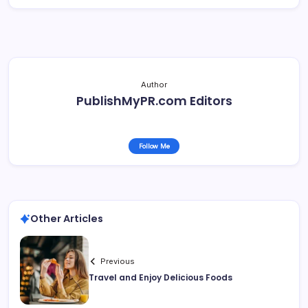
Author
PublishMyPR.com Editors
Follow Me
Other Articles
Previous
Travel and Enjoy Delicious Foods