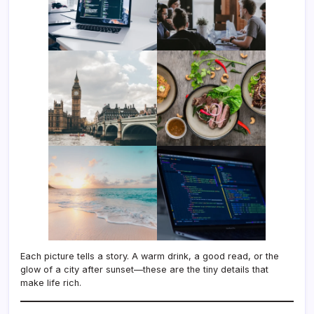
Each picture tells a story. A warm drink, a good read, or the
glow of a city after sunset—these are the tiny details that
make life rich.