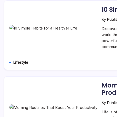
10 Si
By
Publi
Discover
world th
powerful
communi
Lifestyle
Morn
Prod
By
Publi
Life is 