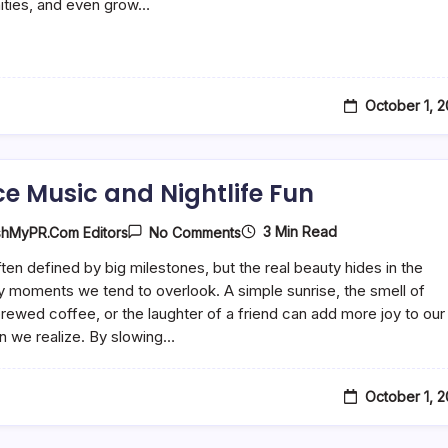
ties, and even grow…
October 1, 
e Music and Nightlife Fun
On
3 Min Read
shMyPR.com Editors
No Comments
Dance
Music
often defined by big milestones, but the real beauty hides in the
And
 moments we tend to overlook. A simple sunrise, the smell of
Nightlife
Fun
brewed coffee, or the laughter of a friend can add more joy to our
n we realize. By slowing…
October 1, 