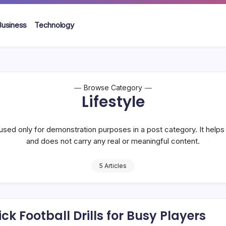
Business
Technology
Browse Category
Lifestyle
used only for demonstration purposes in a post category. It help
and does not carry any real or meaningful content.
5 Articles
ck Football Drills for Busy Players