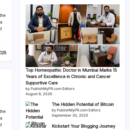
the
 a
d
2025
Top Homeopathic Doctor in Mumbai Marks 15
Years of Excellence in Chronic and Cancer
Supportive Care
by PublishMyPR.com Editors
August 8, 2026
The Hidden Potential of Bitcoin
by PublishMyPR.com Editors
the
September 30, 2025
 a
d
Kickstart Your Blogging Journey