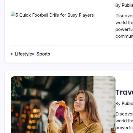
By
Publi
Discover
world th
powerful
communi
Lifestyle
Sports
Trav
By
Publi
Discover
world th
powerful