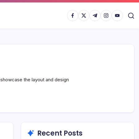
https://www.facebook.com/
https://twitter.com/
https://t.me/
https://www.inst
https://yout
s showcase the layout and design
Recent Posts