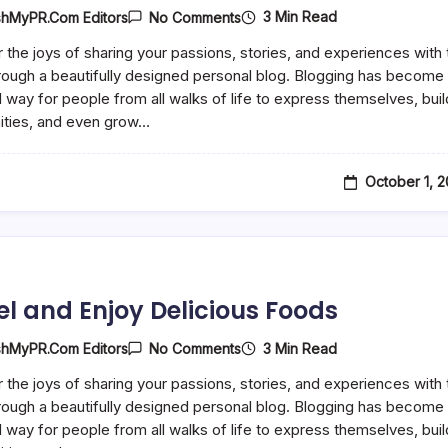
On
3 Min Read
shMyPR.com Editors
No Comments
5
Quick
 the joys of sharing your passions, stories, and experiences with 
Football
rough a beautifully designed personal blog. Blogging has become
Drills
For
 way for people from all walks of life to express themselves, buil
Busy
ties, and even grow…
Players
October 1, 
el and Enjoy Delicious Foods
On
3 Min Read
shMyPR.com Editors
No Comments
Travel
And
 the joys of sharing your passions, stories, and experiences with 
Enjoy
rough a beautifully designed personal blog. Blogging has become
Delicious
Foods
 way for people from all walks of life to express themselves, buil