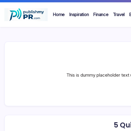
Skip
to
Home
Inspiration
Finance
Travel
content
publishmypr
This is dummy placeholder text 
5 Qui