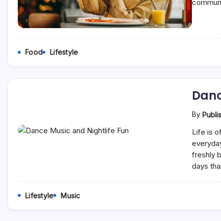
communi
Food
Lifestyle
Danc
By
Publi
Life is 
everyday
freshly 
days tha
Lifestyle
Music