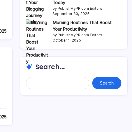
Today
by PublishMyPR.com Editors
September 30, 2025
Morning Routines That Boost
Your Productivity
2025
by PublishMyPR.com Editors
October 1, 2025
Search...
Search...
Search
2025