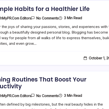
mple Habits for a Healthier Life
On
3 Min Read
shMyPR.com Editors
No Comments
10
Simple
 the joys of sharing your passions, stories, and experiences with 
Habits
rough a beautifully designed personal blog. Blogging has become
For
A
 way for people from all walks of life to express themselves, buil
Healthier
ties, and even grow…
Life
October 1, 
ing Routines That Boost Your
uctivity
On
3 Min Read
shMyPR.com Editors
No Comments
Morning
Routines
often defined by big milestones, but the real beauty hides in the
That