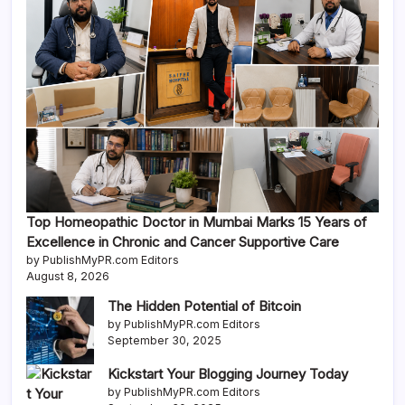
Top Homeopathic Doctor in Mumbai Marks 15 Years of
Excellence in Chronic and Cancer Supportive Care
by PublishMyPR.com Editors
August 8, 2026
The Hidden Potential of Bitcoin
by PublishMyPR.com Editors
September 30, 2025
Kickstart Your Blogging Journey Today
by PublishMyPR.com Editors