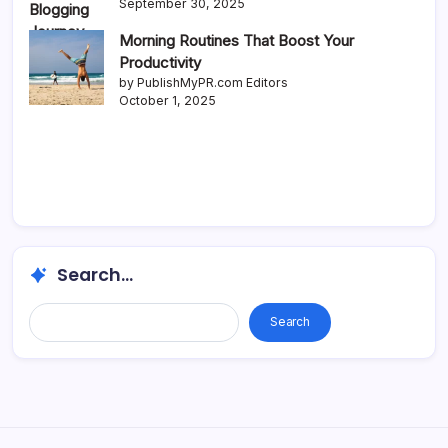
September 30, 2025
Morning Routines That Boost Your
Productivity
by PublishMyPR.com Editors
October 1, 2025
Search...
Search...
Search