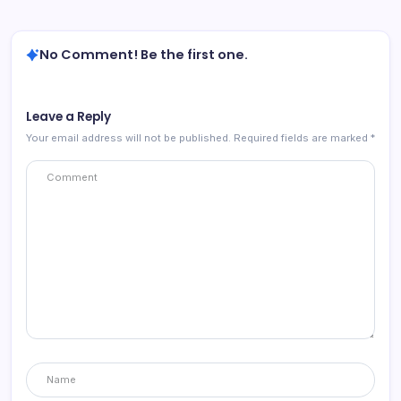
No Comment! Be the first one.
Leave a Reply
Your email address will not be published.
Required fields are marked
*