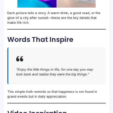
Each picture tells a story. A warm drink, a good read, or the
glow of a city after sunset—these are the tiny details that
make life rich.
Words That Inspire
“Enjoy the little things in life, for one day you may
look back and realize they were the big things.”
This simple truth reminds us that happiness is not found in
grand events but in daily appreciation.