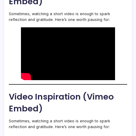
Embed)
Sometimes, watching a short video is enough to spark
reflection and gratitude. Here’s one worth pausing for:
Video Inspiration (Vimeo
Embed)
Sometimes, watching a short video is enough to spark
reflection and gratitude. Here’s one worth pausing for: