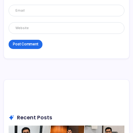
Recent Posts