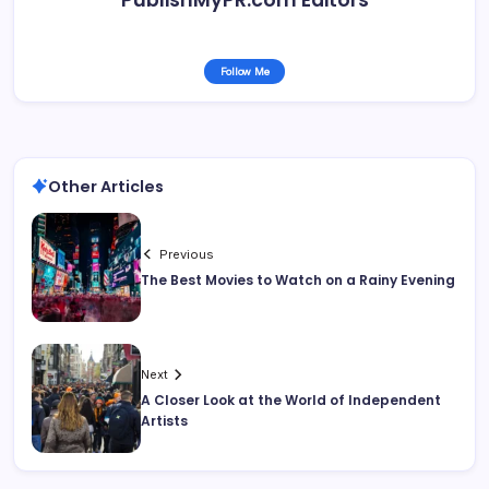
Follow Me
Other Articles
Previous
The Best Movies to Watch on a Rainy Evening
Next
A Closer Look at the World of Independent
Artists