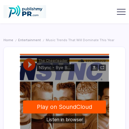
Skip
to
content
publishmypr
Home
Entertainment
Music Trends That Will Dominate This Year
/
/