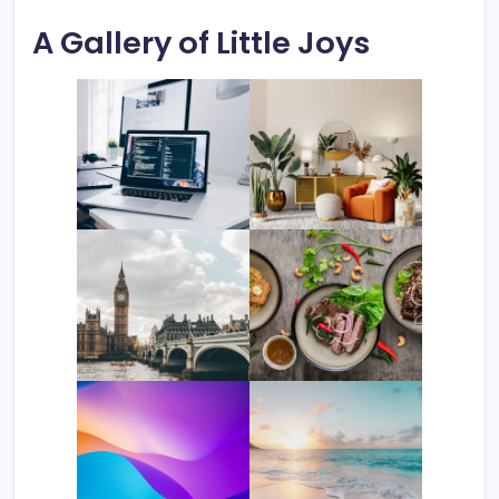
A Gallery of Little Joys