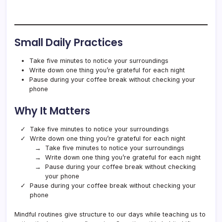
Small Daily Practices
Take five minutes to notice your surroundings
Write down one thing you’re grateful for each night
Pause during your coffee break without checking your
phone
Why It Matters
Take five minutes to notice your surroundings
Write down one thing you’re grateful for each night
Take five minutes to notice your surroundings
Write down one thing you’re grateful for each night
Pause during your coffee break without checking
your phone
Pause during your coffee break without checking your
phone
Mindful routines give structure to our days while teaching us to