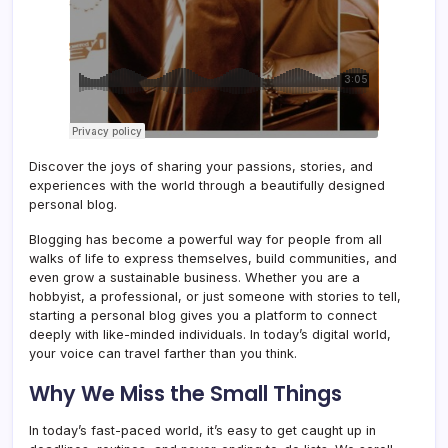
Discover the joys of sharing your passions, stories, and
experiences with the world through a beautifully designed
personal blog.
Blogging has become a powerful way for people from all
walks of life to express themselves, build communities, and
even grow a sustainable business. Whether you are a
hobbyist, a professional, or just someone with stories to tell,
starting a personal blog gives you a platform to connect
deeply with like-minded individuals. In today’s digital world,
your voice can travel farther than you think.
Why We Miss the Small Things
In today’s fast-paced world, it’s easy to get caught up in