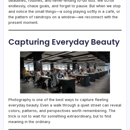
deadlines, routines, and never-ending to-do lists. We scroll
endlessly, chase goals, and forget to pause. But when we stop
and notice the small things—a song playing softly in a café, or
the pattern of raindrops on a window—we reconnect with the
present moment.
Capturing Everyday Beauty
Photography is one of the best ways to capture fleeting
everyday beauty. Even a walk through a quiet street can reveal
colors, patterns, and perspectives worth remembering. The
trick is not to wait for something extraordinary, but to find
meaning in the ordinary.