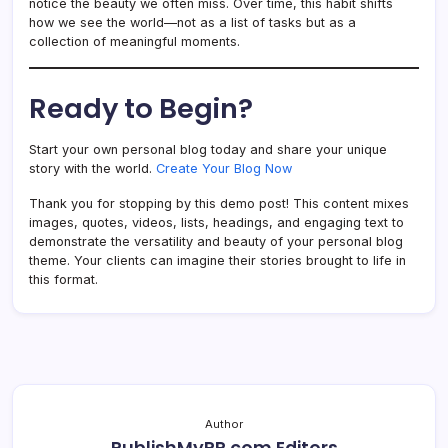
notice the beauty we often miss. Over time, this habit shifts
how we see the world—not as a list of tasks but as a
collection of meaningful moments.
Ready to Begin?
Start your own personal blog today and share your unique
story with the world.
Create Your Blog Now
Thank you for stopping by this demo post! This content mixes
images, quotes, videos, lists, headings, and engaging text to
demonstrate the versatility and beauty of your personal blog
theme. Your clients can imagine their stories brought to life in
this format.
Author
PublishMyPR.com Editors