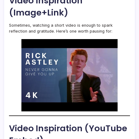
Video Inspiration
(Image+Link)
Sometimes, watching a short video is enough to spark
reflection and gratitude. Here’s one worth pausing for:
Video Inspiration (YouTube