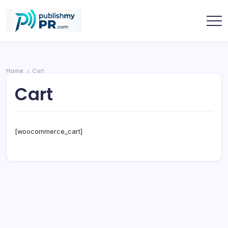
Skip
to
content
publishmypr
Home
Cart
/
Cart
[woocommerce_cart]