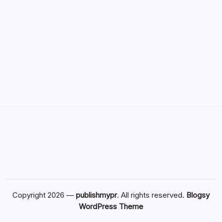
Copyright 2026 —
publishmypr
. All rights reserved.
Blogsy
WordPress Theme